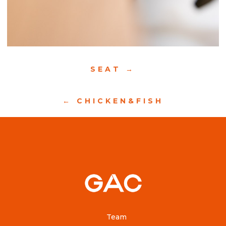
SEAT
CHICKEN&FISH
Team