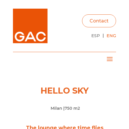
Contact
ESP
ENG
HELLO SKY
Milan |
750 m2
The lounge where time flies