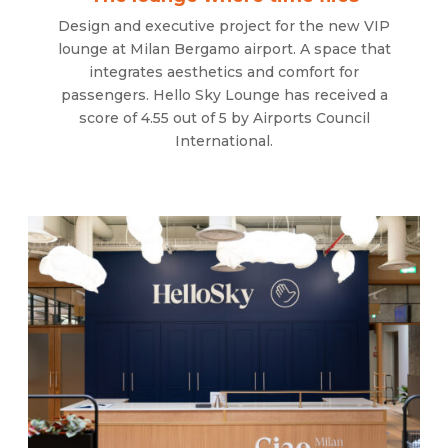
Design and executive project for the new VIP
lounge at Milan Bergamo airport. A space that
integrates aesthetics and comfort for
passengers. Hello Sky Lounge has received a
score of 4.55 out of 5 by Airports Council
International.