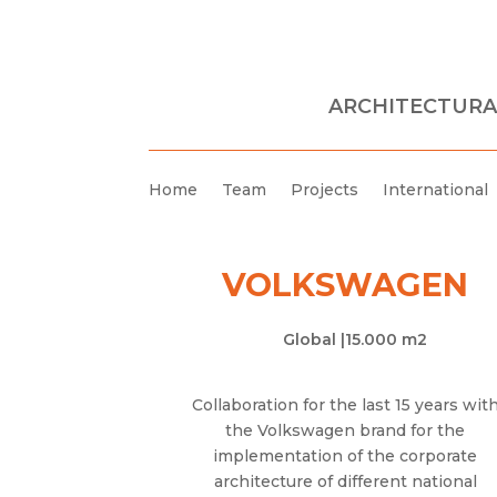
ARCHITECTURA
Home
Team
Projects
International
VOLKSWAGEN
Global |
15.000 m2
Collaboration for the last 15 years wit
the Volkswagen brand for the
implementation of the corporate
architecture of different national