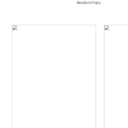
dealerships.