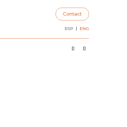
Contact
ESP
ENG