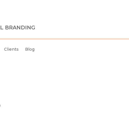
L BRANDING
Clients
Blog
h